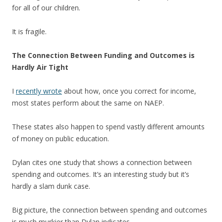
for all of our children.
It is fragile.
The Connection Between Funding and Outcomes is
Hardly Air Tight
I
recently wrote
about how, once you correct for income,
most states perform about the same on NAEP.
These states also happen to spend vastly different amounts
of money on public education.
Dylan cites one study that shows a connection between
spending and outcomes. It’s an interesting study but it’s
hardly a slam dunk case.
Big picture, the connection between spending and outcomes
is much murkier than Dylan indicates.