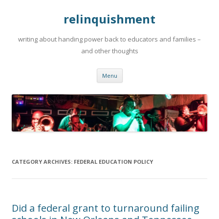
relinquishment
writing about handing power back to educators and families –
and other thoughts
Skip
Menu
to
content
CATEGORY ARCHIVES:
FEDERAL EDUCATION POLICY
Did a federal grant to turnaround failing