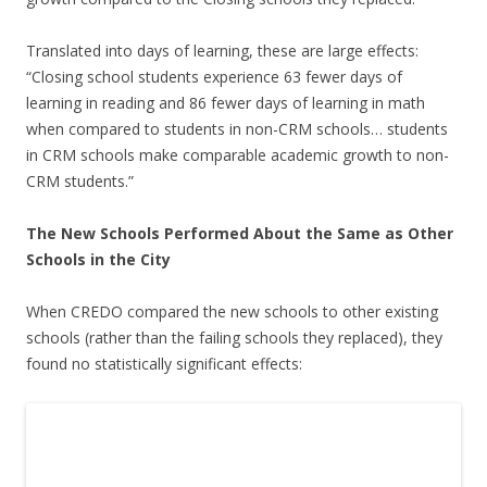
Translated into days of learning, these are large effects:
“Closing school students experience 63 fewer days of
learning in reading and 86 fewer days of learning in math
when compared to students in non-CRM schools… students
in CRM schools make comparable academic growth to non-
CRM students.”
The New Schools Performed About the Same as Other
Schools in the City
When CREDO compared the new schools to other existing
schools (rather than the failing schools they replaced), they
found no statistically significant effects: