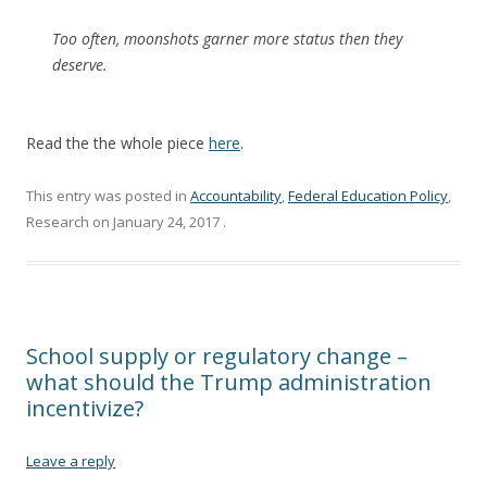
Too often, moonshots garner more status then they
deserve.
Read the the whole piece
here
.
This entry was posted in
Accountability
,
Federal Education Policy
,
Research on
January 24, 2017
.
School supply or regulatory change –
what should the Trump administration
incentivize?
Leave a reply