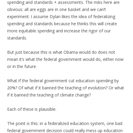
spending and standards + assessments. The risks here are
obvious: all are eggs are in one basket and we can’t
experiment. I assume Dylan likes the idea of federalizing
spending and standards because he thinks this will create
more equitable spending and increase the rigor of our
standards.
But just because this is what Obama would do does not
mean it’s what the federal government would do, either now
or in the future.
What if the federal government cut education spending by
20%? Of what if it banned the teaching of evolution? Or what
if it banned the teaching of climate change?
Each of these is plausible.
The point is this: in a federalized education system, one bad
federal government decision could really mess up education