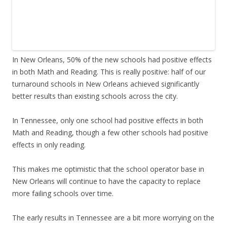
In New Orleans, 50% of the new schools had positive effects
in both Math and Reading. This is really positive: half of our
turnaround schools in New Orleans achieved significantly
better results than existing schools across the city.
In Tennessee, only one school had positive effects in both
Math and Reading, though a few other schools had positive
effects in only reading.
This makes me optimistic that the school operator base in
New Orleans will continue to have the capacity to replace
more failing schools over time.
The early results in Tennessee are a bit more worrying on the