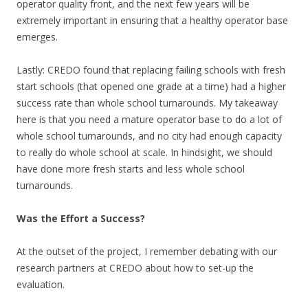
operator quality front, and the next few years will be
extremely important in ensuring that a healthy operator base
emerges.
Lastly: CREDO found that replacing failing schools with fresh
start schools (that opened one grade at a time) had a higher
success rate than whole school turnarounds. My takeaway
here is that you need a mature operator base to do a lot of
whole school turnarounds, and no city had enough capacity
to really do whole school at scale. In hindsight, we should
have done more fresh starts and less whole school
turnarounds.
Was the Effort a Success?
At the outset of the project, I remember debating with our
research partners at CREDO about how to set-up the
evaluation.