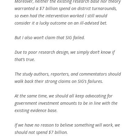
Moreover, neither the existing research base nor theory
warranted a $7 billion spend on district turnarounds,
so even had the intervention worked I still would
consider it a lucky outcome on an ill-advised bet.
But I also won’t claim that SIG failed.
Due to poor research design, we simply don’t know if
that’s true.
The study authors, reporters, and commentators should
walk back their strong claims on SIG’s failures.
At the same time, we should all keep advocating for
government investment amounts to be in line with the
existing evidence base.
If we have no reason to believe something will work, we
should not spend $7 billion.