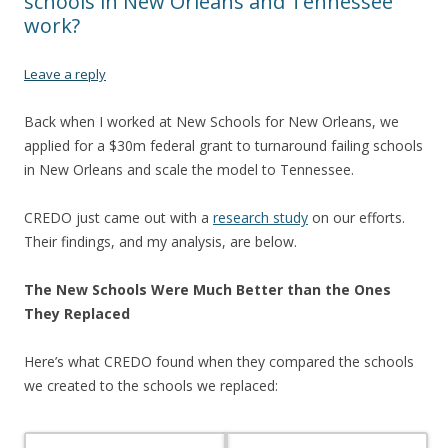
schools in New Orleans and Tennessee
work?
Leave a reply
Back when I worked at New Schools for New Orleans, we
applied for a $30m federal grant to turnaround failing schools
in New Orleans and scale the model to Tennessee.
CREDO just came out with a
research study
on our efforts.
Their findings, and my analysis, are below.
The New Schools Were Much Better than the Ones
They Replaced
Here’s what CREDO found when they compared the schools
we created to the schools we replaced: