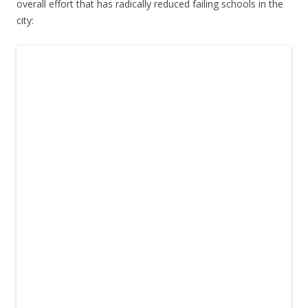
overall effort that has radically reduced failing schools in the
city: