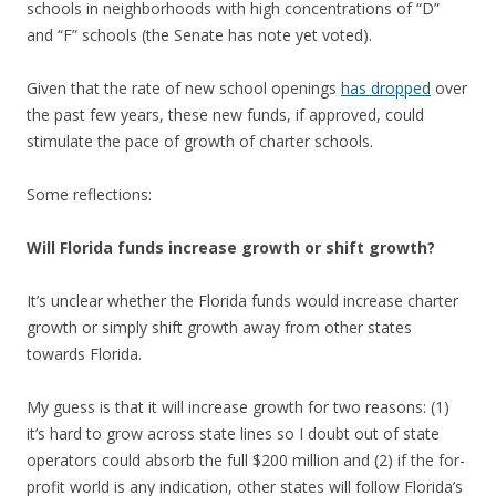
schools in neighborhoods with high concentrations of “D”
and “F” schools (the Senate has note yet voted).
Given that the rate of new school openings
has dropped
over
the past few years, these new funds, if approved, could
stimulate the pace of growth of charter schools.
Some reflections:
Will Florida funds increase growth or shift growth?
It’s unclear whether the Florida funds would increase charter
growth or simply shift growth away from other states
towards Florida.
My guess is that it will increase growth for two reasons: (1)
it’s hard to grow across state lines so I doubt out of state
operators could absorb the full $200 million and (2) if the for-
profit world is any indication, other states will follow Florida’s