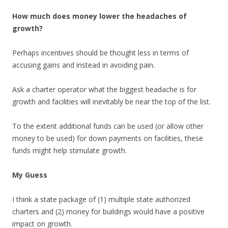
How much does money lower the headaches of
growth?
Perhaps incentives should be thought less in terms of
accusing gains and instead in avoiding pain.
Ask a charter operator what the biggest headache is for
growth and facilities will inevitably be near the top of the list.
To the extent additional funds can be used (or allow other
money to be used) for down payments on facilities, these
funds might help stimulate growth.
My Guess
I think a state package of (1) multiple state authorized
charters and (2) money for buildings would have a positive
impact on growth.