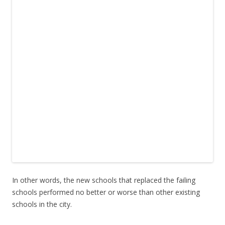
In other words, the new schools that replaced the failing
schools performed no better or worse than other existing
schools in the city.