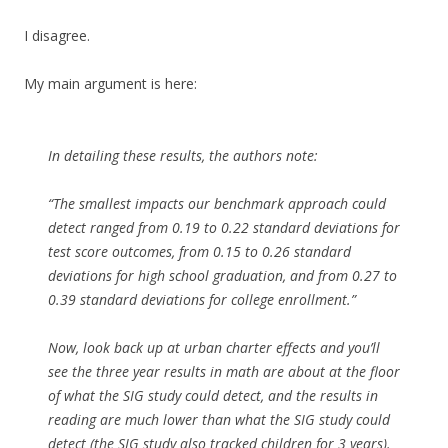
I disagree.
My main argument is here:
In detailing these results, the authors note:
“The smallest impacts our benchmark approach could
detect ranged from 0.19 to 0.22 standard deviations for
test score outcomes, from 0.15 to 0.26 standard
deviations for high school graduation, and from 0.27 to
0.39 standard deviations for college enrollment.”
Now, look back up at urban charter effects and you’ll
see the three year results in math are about at the floor
of what the SIG study could detect, and the results in
reading are much lower than what the SIG study could
detect (the SIG study also tracked children for 3 years).