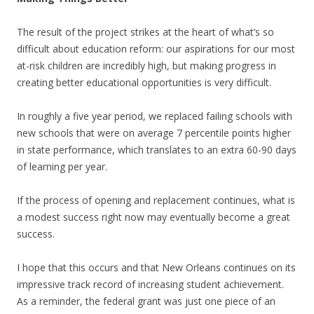
The result of the project strikes at the heart of what’s so
difficult about education reform: our aspirations for our most
at-risk children are incredibly high, but making progress in
creating better educational opportunities is very difficult.
In roughly a five year period, we replaced failing schools with
new schools that were on average 7 percentile points higher
in state performance, which translates to an extra 60-90 days
of learning per year.
If the process of opening and replacement continues, what is
a modest success right now may eventually become a great
success.
I hope that this occurs and that New Orleans continues on its
impressive track record of increasing student achievement.
As a reminder, the federal grant was just one piece of an