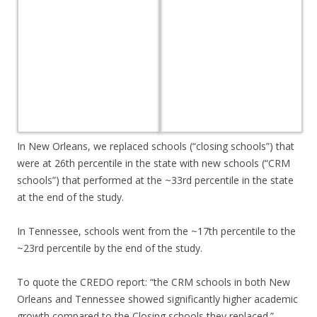
In New Orleans, we replaced schools (“closing schools”) that
were at 26th percentile in the state with new schools (“CRM
schools”) that performed at the ~33rd percentile in the state
at the end of the study.
In Tennessee, schools went from the ~17th percentile to the
~23rd percentile by the end of the study.
To quote the CREDO report: “the CRM schools in both New
Orleans and Tennessee showed significantly higher academic
growth compared to the Closing schools they replaced.”