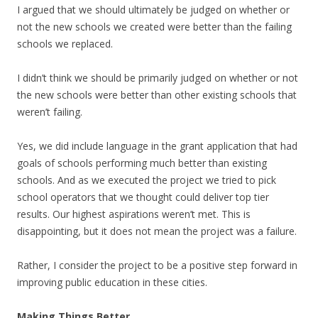
I argued that we should ultimately be judged on whether or
not the new schools we created were better than the failing
schools we replaced.
I didn’t think we should be primarily judged on whether or not
the new schools were better than other existing schools that
weren’t failing.
Yes, we did include language in the grant application that had
goals of schools performing much better than existing
schools. And as we executed the project we tried to pick
school operators that we thought could deliver top tier
results. Our highest aspirations weren’t met. This is
disappointing, but it does not mean the project was a failure.
Rather, I consider the project to be a positive step forward in
improving public education in these cities.
Making Things Better