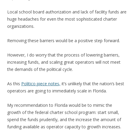
Local school board authorization and lack of facility funds are
huge headaches for even the most sophisticated charter
organizations.
Removing these barriers would be a positive step forward.
However, I do worry that the process of lowering barriers,
increasing funds, and scaling great operators will not meet
the demands of the political cycle.
As this
Politico piece notes,
it’s unlikely that the nation’s best
operators are going to immediately scale in Florida.
My recommendation to Florida would be to mimic the
growth of the federal charter school program: start small,
spend the funds prudently, and the increase the amount of
funding available as operator capacity to growth increases.