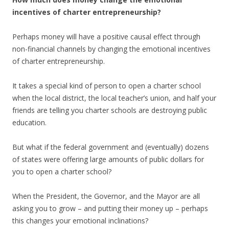
incentives of charter
entrepreneurship?
Perhaps money will have a positive causal effect through
non-financial channels by changing the emotional incentives
of charter entrepreneurship.
It takes a special kind of person to open a charter school
when the local district, the local teacher’s union, and half your
friends are telling you charter schools are destroying public
education.
But what if the federal government and (eventually) dozens
of states were offering large amounts of public dollars for
you to open a charter school?
When the President, the Governor, and the Mayor are all
asking you to grow – and putting their money up – perhaps
this changes your emotional inclinations?