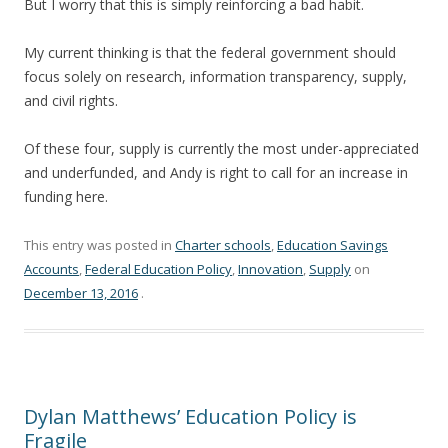
But I worry that this is simply reinforcing a bad habit.
My current thinking is that the federal government should
focus solely on research, information transparency, supply,
and civil rights.
Of these four, supply is currently the most under-appreciated
and underfunded, and Andy is right to call for an increase in
funding here.
This entry was posted in
Charter schools
,
Education Savings
Accounts
,
Federal Education Policy
,
Innovation
,
Supply
on
December 13, 2016
.
Dylan Matthews’ Education Policy is
Fragile