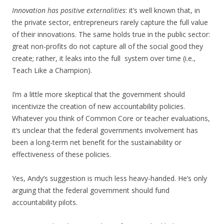
Innovation has positive externalities
: it’s well known that, in
the private sector, entrepreneurs rarely capture the full value
of their innovations. The same holds true in the public sector:
great non-profits do not capture all of the social good they
create; rather, it leaks into the full system over time (i.e.,
Teach Like a Champion).
I’m a little more skeptical that the government should
incentivize the creation of new accountability policies.
Whatever you think of Common Core or teacher evaluations,
it’s unclear that the federal governments involvement has
been a long-term net benefit for the sustainability or
effectiveness of these policies.
Yes, Andy’s suggestion is much less heavy-handed. He’s only
arguing that the federal government should fund
accountability pilots.