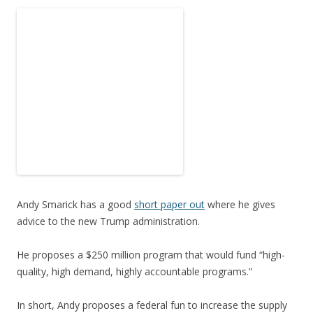
Andy Smarick has a good
short paper out
where he gives
advice to the new Trump administration.
He proposes a $250 million program that would fund “high-
quality, high demand, highly accountable programs.”
In short, Andy proposes a federal fun to increase the supply