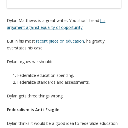
Dylan Matthews is a great writer. You should read
his
argument against equality of opportunity
.
But in his most
recent piece on education
, he greatly
overstates his case.
Dylan argues we should:
Federalize education spending.
Federalize standards and assessments.
Dylan gets three things wrong:
Federalism is Anti-Fragile
Dylan thinks it would be a good idea to federalize education