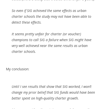
So even if SIG achieved the same effects as urban
charter schools the study may not have been able to
detect these effects.
It seems pretty unfair for charter (or voucher)
champions to call SIG a failure when SIG might have
very well achieved near the same results as urban
charter schools.
My conclusion:
Until I see results that show that SIG worked, I won’t
change my prior belief that SIG funds would have been
better spent on high-quality charter growth.