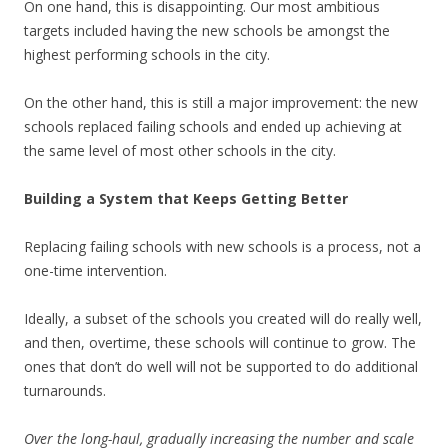
On one hand, this is disappointing. Our most ambitious
targets included having the new schools be amongst the
highest performing schools in the city.
On the other hand, this is still a major improvement: the new
schools replaced failing schools and ended up achieving at
the same level of most other schools in the city.
Building a System that Keeps Getting Better
Replacing failing schools with new schools is a process, not a
one-time intervention.
Ideally, a subset of the schools you created will do really well,
and then, overtime, these schools will continue to grow. The
ones that don’t do well will not be supported to do additional
turnarounds.
Over the long-haul, gradually increasing the number and scale