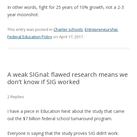
In other words, fight for 25 years of 10% growth, not a 2-3
year moonshot.
This entry was posted in
Charter schools
,
Entrepreneurship
,
Federal Education Policy
on
April 17, 2017
.
A weak SIGnal: flawed research means we
don’t know if SIG worked
2 Replies
I have a piece in Education Next about the study that came
out the $7 billion federal school turnaround program.
Everyone is saying that the study proves SIG didn’t work.