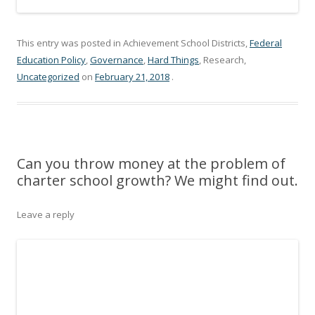
This entry was posted in Achievement School Districts,
Federal
Education Policy
,
Governance
,
Hard Things
, Research,
Uncategorized
on
February 21, 2018
.
Can you throw money at the problem of
charter school growth? We might find out.
Leave a reply