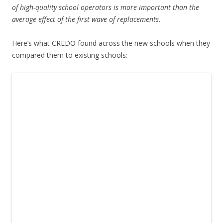
of high-quality school operators is more important than the
average effect of the first wave of replacements.
Here’s what CREDO found across the new schools when they
compared them to existing schools: