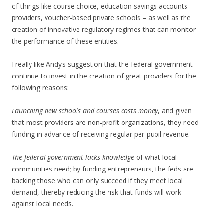
of things like course choice, education savings accounts
providers, voucher-based private schools – as well as the
creation of innovative regulatory regimes that can monitor
the performance of these entities.
I really like Andy’s suggestion that the federal government
continue to invest in the creation of great providers for the
following reasons:
Launching new schools and courses costs money
, and given
that most providers are non-profit organizations, they need
funding in advance of receiving regular per-pupil revenue.
The federal government lacks knowledge
of what local
communities need; by funding entrepreneurs, the feds are
backing those who can only succeed if they meet local
demand, thereby reducing the risk that funds will work
against local needs.