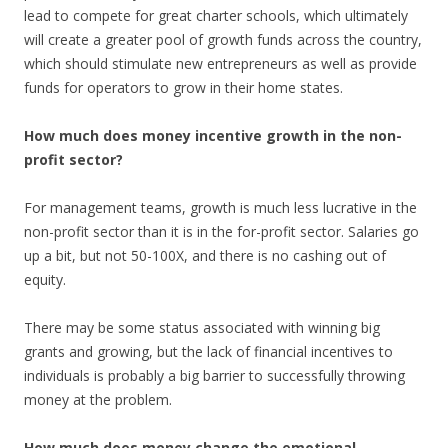
lead to compete for great charter schools, which ultimately
will create a greater pool of growth funds across the country,
which should stimulate new entrepreneurs as well as provide
funds for operators to grow in their home states.
How much does money incentive growth in the non-
profit sector?
For management teams, growth is much less lucrative in the
non-profit sector than it is in the for-profit sector. Salaries go
up a bit, but not 50-100X, and there is no cashing out of
equity.
There may be some status associated with winning big
grants and growing, but the lack of financial incentives to
individuals is probably a big barrier to successfully throwing
money at the problem.
How much does money change the emotional