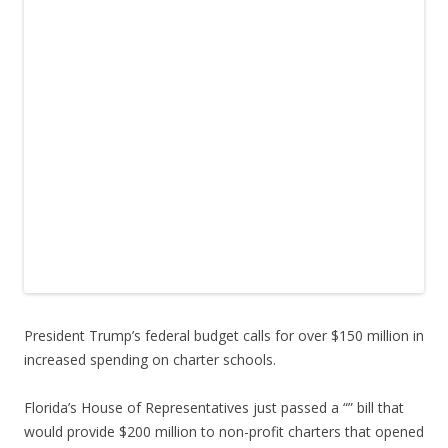
President Trump’s federal budget calls for over $150 million in
increased spending on charter schools.
Florida’s House of Representatives just passed a “” bill that
would provide $200 million to non-profit charters that opened