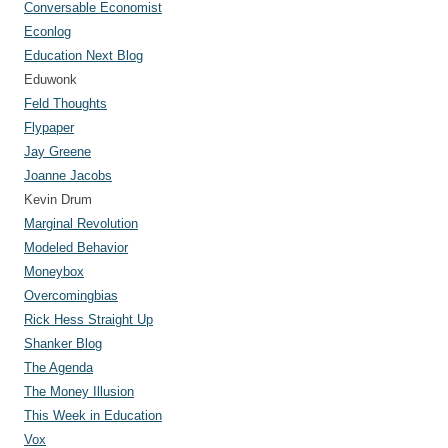
Conversable Economist
Econlog
Education Next Blog
Eduwonk
Feld Thoughts
Flypaper
Jay Greene
Joanne Jacobs
Kevin Drum
Marginal Revolution
Modeled Behavior
Moneybox
Overcomingbias
Rick Hess Straight Up
Shanker Blog
The Agenda
The Money Illusion
This Week in Education
Vox