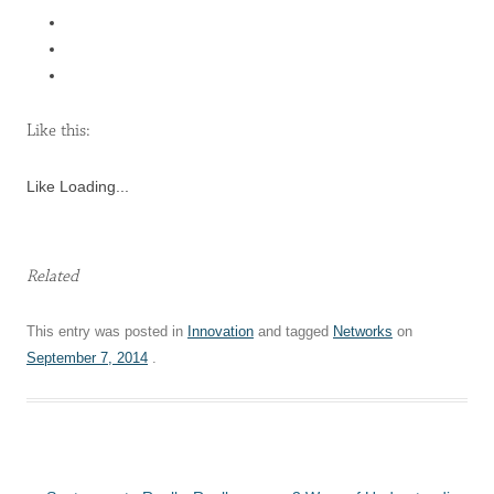
Like this:
Like
Loading...
Related
This entry was posted in
Innovation
and tagged
Networks
on
September 7, 2014
.