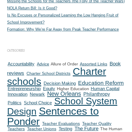
Missing the Schools for the Teachers (the Folly of the Teacher Wars)
NOLA Return Bill: Is it Good?
Is No Excuses or Personalized Learning the Low Hanging Fruit of
School Improvement?
Formation: Why We’re Far Away from Peak Teacher Performance
CATEGORIES
Book
Accountability
Advice
Allure of Order
Assorted Links
Charter
reviews
Charter School Districts
schools
Education Reform
Decision Making
Human Capital
Entrepreneurship
Equity
Higher Education
New Orleans
Philanthropy
Innovation
Newark
School System
Politics
School Choice
Sentences to
Design
Ponder
Teacher Evaluations
Teacher Quality
The Future
Testing
Teachers
Teacher Unions
The Human