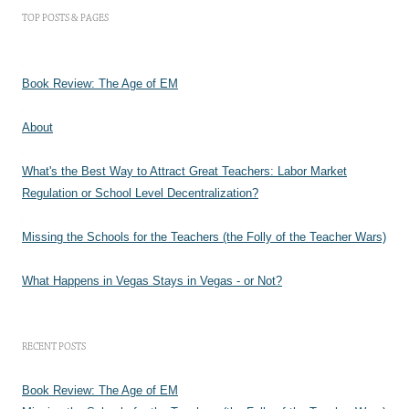
TOP POSTS & PAGES
Book Review: The Age of EM
About
What's the Best Way to Attract Great Teachers: Labor Market
Regulation or School Level Decentralization?
Missing the Schools for the Teachers (the Folly of the Teacher Wars)
What Happens in Vegas Stays in Vegas - or Not?
RECENT POSTS
Book Review: The Age of EM