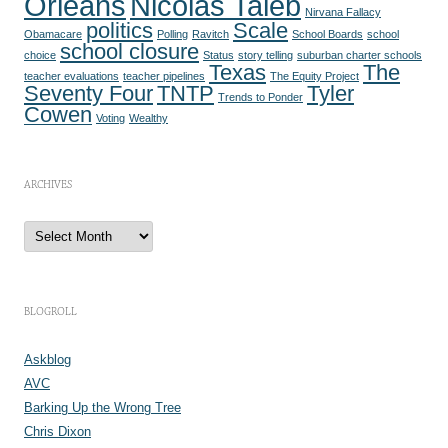
Orleans
Nicolas Taleb
Nirvana Fallacy
politics
Scale
Obamacare
Polling
Ravitch
School Boards
school
school closure
choice
Status
story telling
suburban charter schools
Texas
The
teacher evaluations
teacher pipelines
The Equity Project
Seventy Four
TNTP
Tyler
Trends to Ponder
Cowen
Voting
Wealthy
ARCHIVES
A
r
c
h
i
v
e
BLOGROLL
s
Askblog
AVC
Barking Up the Wrong Tree
Chris Dixon