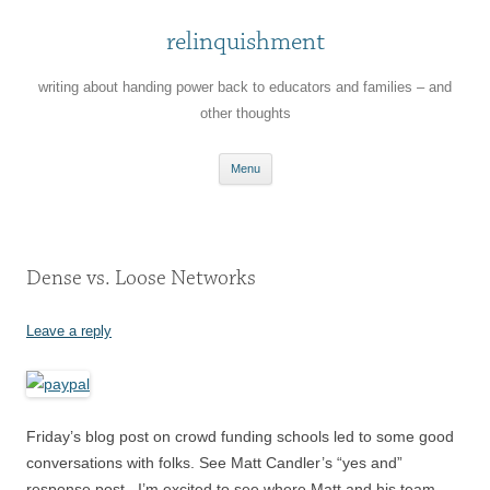
relinquishment
writing about handing power back to educators and families – and
other thoughts
Skip
Menu
to
content
Dense vs. Loose Networks
Leave a reply
Friday’s blog post on crowd funding schools led to some good
conversations with folks. See Matt Candler’s “yes and”
response post . I’m excited to see where Matt and his team