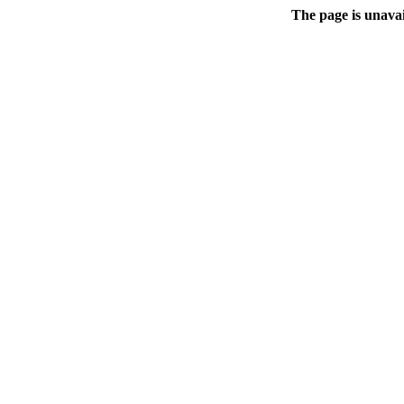
The page is unavai