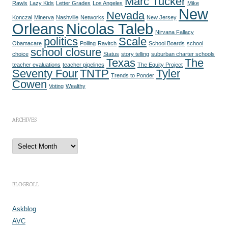
Marc Tucker
Rawls
Lazy Kids
Letter Grades
Los Angeles
Mike
New
Nevada
Konczal
Minerva
Nashville
Networks
New Jersey
Orleans
Nicolas Taleb
Nirvana Fallacy
politics
Scale
Obamacare
Polling
Ravitch
School Boards
school
school closure
choice
Status
story telling
suburban charter schools
Texas
The
teacher evaluations
teacher pipelines
The Equity Project
Seventy Four
TNTP
Tyler
Trends to Ponder
Cowen
Voting
Wealthy
ARCHIVES
A
r
c
h
i
v
e
BLOGROLL
s
Askblog
AVC