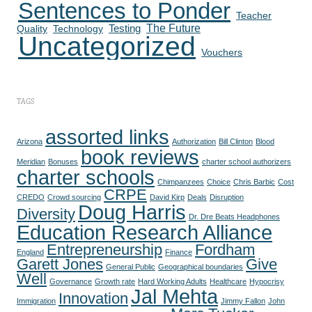
Sentences to Ponder
Teacher
The Future
Quality
Technology
Testing
Uncategorized
Vouchers
TAGS
assorted links
Arizona
Authorization
Bill Clinton
Blood
book reviews
Meridian
Bonuses
charter school authorizers
charter schools
Chimpanzees
Choice
Chris Barbic
Cost
CRPE
CREDO
Crowd sourcing
David Kirp
Deals
Disruption
Doug Harris
Diversity
Dr. Dre Beats Headphones
Education Research Alliance
Entrepreneurship
Fordham
England
Finance
Garett Jones
Give
General Public
Geographical boundaries
Well
Governance
Growth rate
Hard Working Adults
Healthcare
Hypocrisy
Jal Mehta
Innovation
Immigration
Jimmy Fallon
John