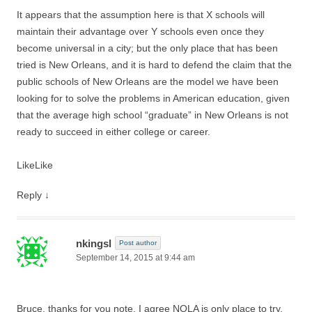
It appears that the assumption here is that X schools will
maintain their advantage over Y schools even once they
become universal in a city; but the only place that has been
tried is New Orleans, and it is hard to defend the claim that the
public schools of New Orleans are the model we have been
looking for to solve the problems in American education, given
that the average high school “graduate” in New Orleans is not
ready to succeed in either college or career.
Like
Like
Reply
↓
nkingsl
Post author
September 14, 2015 at 9:44 am
Bruce, thanks for you note. I agree NOLA is only place to try,