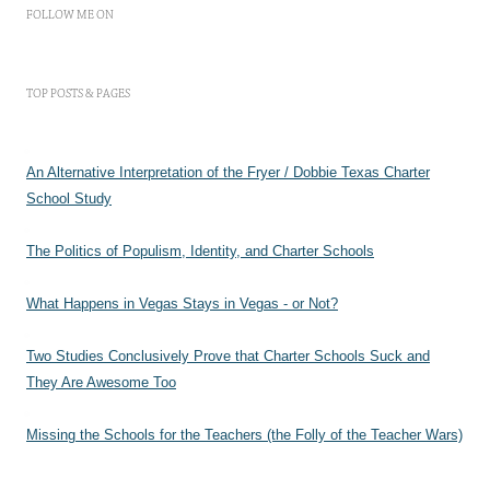
FOLLOW ME ON
TOP POSTS & PAGES
An Alternative Interpretation of the Fryer / Dobbie Texas Charter
School Study
The Politics of Populism, Identity, and Charter Schools
What Happens in Vegas Stays in Vegas - or Not?
Two Studies Conclusively Prove that Charter Schools Suck and
They Are Awesome Too
Missing the Schools for the Teachers (the Folly of the Teacher Wars)