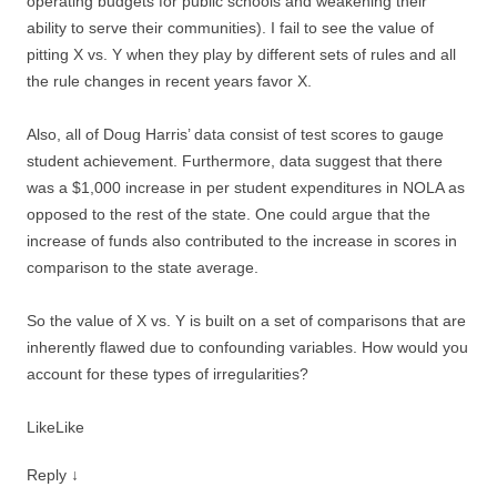
operating budgets for public schools and weakening their
ability to serve their communities). I fail to see the value of
pitting X vs. Y when they play by different sets of rules and all
the rule changes in recent years favor X.
Also, all of Doug Harris’ data consist of test scores to gauge
student achievement. Furthermore, data suggest that there
was a $1,000 increase in per student expenditures in NOLA as
opposed to the rest of the state. One could argue that the
increase of funds also contributed to the increase in scores in
comparison to the state average.
So the value of X vs. Y is built on a set of comparisons that are
inherently flawed due to confounding variables. How would you
account for these types of irregularities?
Like
Like
Reply
↓