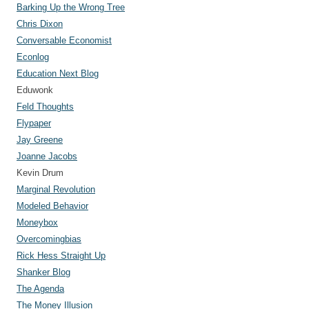
Barking Up the Wrong Tree
Chris Dixon
Conversable Economist
Econlog
Education Next Blog
Eduwonk
Feld Thoughts
Flypaper
Jay Greene
Joanne Jacobs
Kevin Drum
Marginal Revolution
Modeled Behavior
Moneybox
Overcomingbias
Rick Hess Straight Up
Shanker Blog
The Agenda
The Money Illusion