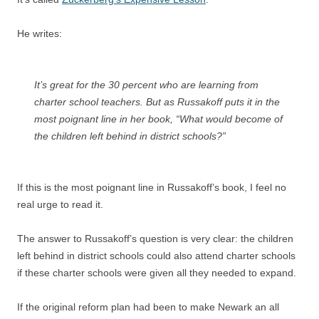
He writes:
It’s great for the 30 percent who are learning from
charter school teachers. But as Russakoff puts it in the
most poignant line in her book, “What would become of
the children left behind in district schools?”
If this is the most poignant line in Russakoff’s book, I feel no
real urge to read it.
The answer to Russakoff’s question is very clear: the children
left behind in district schools could also attend charter schools
if these charter schools were given all they needed to expand.
If the original reform plan had been to make Newark an all