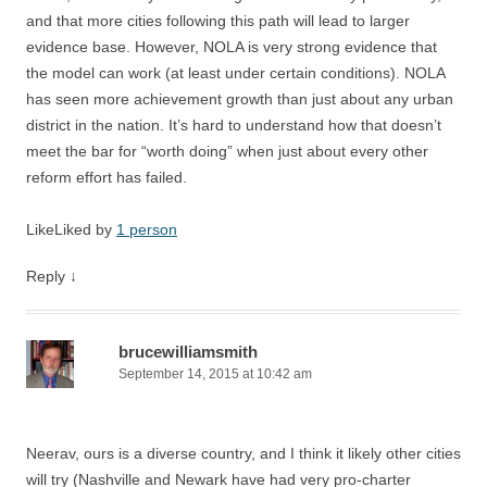
and that more cities following this path will lead to larger
evidence base. However, NOLA is very strong evidence that
the model can work (at least under certain conditions). NOLA
has seen more achievement growth than just about any urban
district in the nation. It’s hard to understand how that doesn’t
meet the bar for “worth doing” when just about every other
reform effort has failed.
Like
Liked by
1 person
Reply
↓
brucewilliamsmith
September 14, 2015 at 10:42 am
Neerav, ours is a diverse country, and I think it likely other cities
will try (Nashville and Newark have had very pro-charter