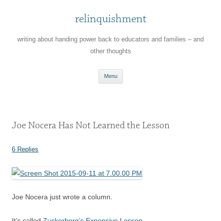
relinquishment
writing about handing power back to educators and families – and
other thoughts
Skip
Menu
to
content
Joe Nocera Has Not Learned the Lesson
6 Replies
Joe Nocera just wrote a column.
It’s called
Zuckerberg’s Expensive Lesson
.