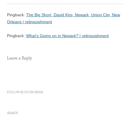
Pingback:
The Big Short, David Kirp, Newark, Union City, New
Orleans | relinquishment
Pingback:
What’s Going on in Newark? | relinquishment
Leave a Reply
FOLLOW BLOG VIA EMAIL
SEARCH