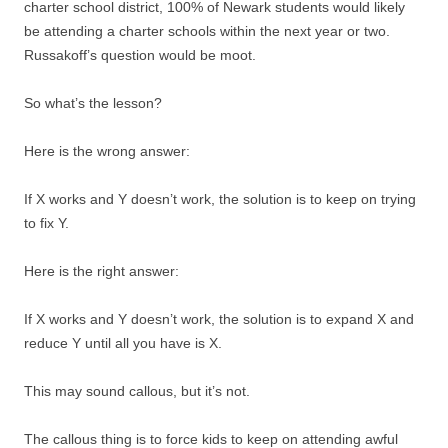
charter school district, 100% of Newark students would likely
be attending a charter schools within the next year or two.
Russakoff’s question would be moot.
So what’s the lesson?
Here is the wrong answer:
If X works and Y doesn’t work, the solution is to keep on trying
to fix Y.
Here is the right answer:
If X works and Y doesn’t work, the solution is to expand X and
reduce Y until all you have is X.
This may sound callous, but it’s not.
The callous thing is to force kids to keep on attending awful