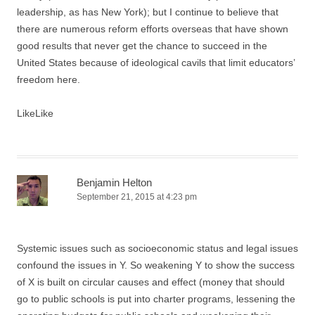
leadership, as has New York); but I continue to believe that
there are numerous reform efforts overseas that have shown
good results that never get the chance to succeed in the
United States because of ideological cavils that limit educators’
freedom here.
Like
Like
Benjamin Helton
September 21, 2015 at 4:23 pm
Systemic issues such as socioeconomic status and legal issues
confound the issues in Y. So weakening Y to show the success
of X is built on circular causes and effect (money that should
go to public schools is put into charter programs, lessening the