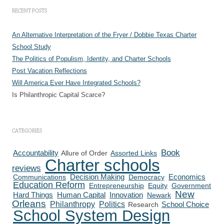
RECENT POSTS
An Alternative Interpretation of the Fryer / Dobbie Texas Charter
School Study
The Politics of Populism, Identity, and Charter Schools
Post Vacation Reflections
Will America Ever Have Integrated Schools?
Is Philanthropic Capital Scarce?
CATEGORIES
Book
Accountability
Allure of Order
Assorted Links
Charter schools
reviews
Communications
Decision Making
Democracy
Economics
Education Reform
Entrepreneurship
Equity
Government
New
Human Capital
Innovation
Hard Things
Newark
Orleans
Philanthropy
Politics
Research
School Choice
School System Design