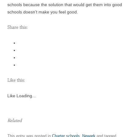
schools because the solution that would get them into good
schools doesn’t make you feel good.
Share this:
Like this:
Like
Loading...
Related
This entry was posted in
Charter schools
,
Newark
and tagged