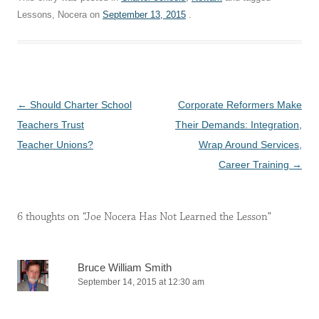
Lessons, Nocera on
September 13, 2015
.
Post
←
Should Charter School
Corporate Reformers Make
navigation
Teachers Trust
Their Demands: Integration,
Teacher Unions?
Wrap Around Services,
Career Training
→
6 thoughts on “
Joe Nocera Has Not Learned the Lesson
”
Bruce William Smith
September 14, 2015 at 12:30 am