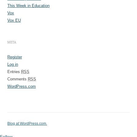
This Week in Education
Vox
Vox EU
META
Register
Log in
Entries
RSS
Comments
RSS
WordPress.com
Blog at WordPress.com.
Follow