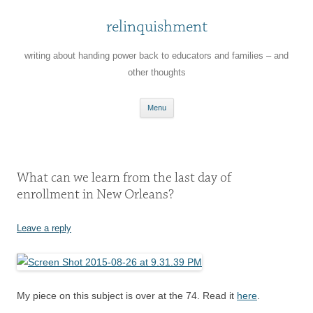
relinquishment
writing about handing power back to educators and families – and
other thoughts
Skip
Menu
to
content
What can we learn from the last day of
enrollment in New Orleans?
Leave a reply
My piece on this subject is over at the 74. Read it
here
.