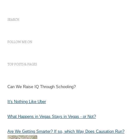
SEARCH
FOLLOW ME ON
TOP POSTS & PAGES
Can We Raise IQ Through Schooling?
It's Nothing Like Uber
What Happens in Vegas Stays in Vegas - or Not?
Are We Getting Smarter? If so, which Way Does Causation Run?