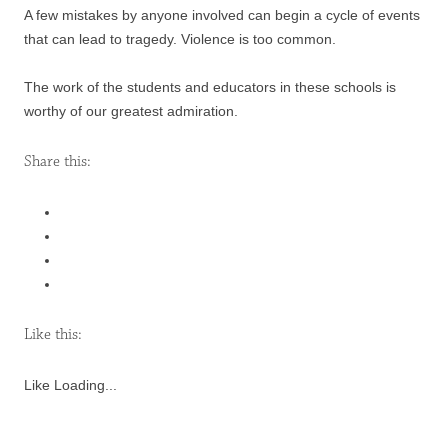
A few mistakes by anyone involved can begin a cycle of events
that can lead to tragedy. Violence is too common.
The work of the students and educators in these schools is
worthy of our greatest admiration.
Share this:
Like this:
Like
Loading...