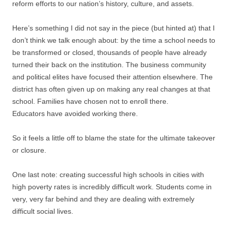
reform efforts to our nation’s history, culture, and assets.
Here’s something I did not say in the piece (but hinted at) that I
don’t think we talk enough about: by the time a school needs to
be transformed or closed, thousands of people have already
turned their back on the institution. The business community
and political elites have focused their attention elsewhere. The
district has often given up on making any real changes at that
school. Families have chosen not to enroll there.
Educators have avoided working there.
So it feels a little off to blame the state for the ultimate takeover
or closure.
One last note: creating successful high schools in cities with
high poverty rates is incredibly difficult work. Students come in
very, very far behind and they are dealing with extremely
difficult social lives.