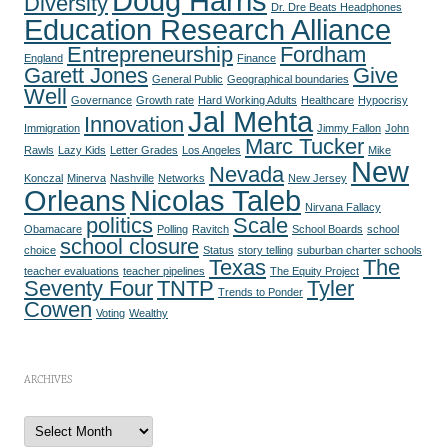
Doug Harris
Diversity
Dr. Dre Beats Headphones
Education Research Alliance
Entrepreneurship
Fordham
England
Finance
Garett Jones
Give
General Public
Geographical boundaries
Well
Governance
Growth rate
Hard Working Adults
Healthcare
Hypocrisy
Jal Mehta
Innovation
Immigration
Jimmy Fallon
John
Marc Tucker
Rawls
Lazy Kids
Letter Grades
Los Angeles
Mike
New
Nevada
Konczal
Minerva
Nashville
Networks
New Jersey
Orleans
Nicolas Taleb
Nirvana Fallacy
politics
Scale
Obamacare
Polling
Ravitch
School Boards
school
school closure
choice
Status
story telling
suburban charter schools
Texas
The
teacher evaluations
teacher pipelines
The Equity Project
Seventy Four
TNTP
Tyler
Trends to Ponder
Cowen
Voting
Wealthy
ARCHIVES
A
r