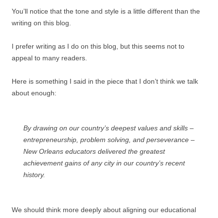
You’ll notice that the tone and style is a little different than the
writing on this blog.
I prefer writing as I do on this blog, but this seems not to
appeal to many readers.
Here is something I said in the piece that I don’t think we talk
about enough:
By drawing on our country’s deepest values and skills –
entrepreneurship, problem solving, and perseverance –
New Orleans educators delivered the greatest
achievement gains of any city in our country’s recent
history.
We should think more deeply about aligning our educational