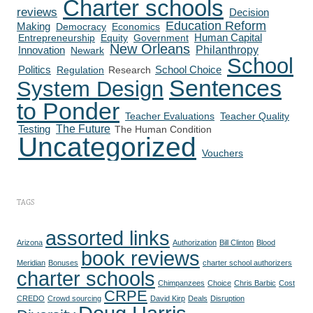
Charter schools
reviews
Decision
Education Reform
Making
Democracy
Economics
Human Capital
Entrepreneurship
Equity
Government
New Orleans
Philanthropy
Innovation
Newark
School
Politics
Regulation
Research
School Choice
Sentences
System Design
to Ponder
Teacher Evaluations
Teacher Quality
The Future
Testing
The Human Condition
Uncategorized
Vouchers
TAGS
assorted links
Arizona
Authorization
Bill Clinton
Blood
book reviews
Meridian
Bonuses
charter school authorizers
charter schools
Chimpanzees
Choice
Chris Barbic
Cost
CRPE
CREDO
Crowd sourcing
David Kirp
Deals
Disruption