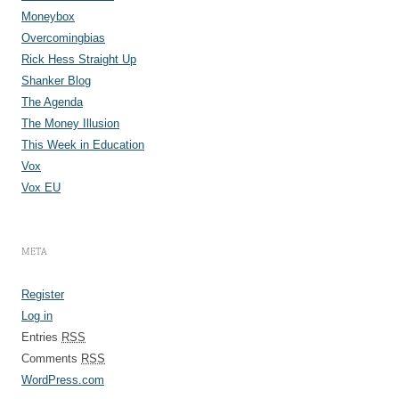
Moneybox
Overcomingbias
Rick Hess Straight Up
Shanker Blog
The Agenda
The Money Illusion
This Week in Education
Vox
Vox EU
META
Register
Log in
Entries
RSS
Comments
RSS
WordPress.com