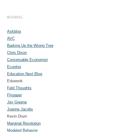
c
h
i
v
e
BLOGROLL
s
Askblog
AVC
Barking Up the Wrong Tree
Chris Dixon
Conversable Economist
Econlog
Education Next Blog
Eduwonk
Feld Thoughts
Flypaper
Jay Greene
Joanne Jacobs
Kevin Drum
Marginal Revolution
Modeled Behavior