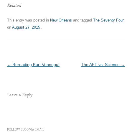
Related
This entry was posted in
New Orleans
and tagged
The Seventy Four
on
August 27, 2015
.
Post
←
Rereading Kurt Vonnegut
The AFT vs. Science
→
navigation
Leave a Reply
FOLLOW BLOG VIA EMAIL