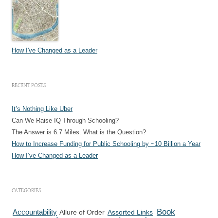
How I've Changed as a Leader
RECENT POSTS
It’s Nothing Like Uber
Can We Raise IQ Through Schooling?
The Answer is 6.7 Miles. What is the Question?
How to Increase Funding for Public Schooling by ~10 Billion a Year
How I’ve Changed as a Leader
CATEGORIES
Book
Accountability
Allure of Order
Assorted Links