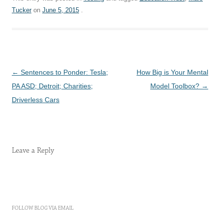
Tucker
on
June 5, 2015
.
Post
←
Sentences to Ponder: Tesla;
How Big is Your Mental
navigation
PA ASD; Detroit; Charities;
Model Toolbox?
→
Driverless Cars
Leave a Reply
FOLLOW BLOG VIA EMAIL