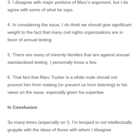
3. I disagree with major portions of Marc’s argument, but I do
agree with some of what he says.
4. In considering the issue, I do think we should give significant
weight to the fact that many civil rights organizations are in
favor of annual testing.
5. There are many of minority families that are against annual
standardized testing. I personally know a few.
6. That fact that Marc Tucker is a white male should not
prevent him from making (or prevent us from listening) to his
views on the issue, especially given his expertise.
In Conclusion
So many times (especially on !), I’m temped to not intellectually
grapple with the ideas of those with whom I disagree.