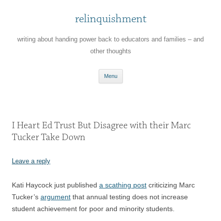
relinquishment
writing about handing power back to educators and families – and
other thoughts
Skip
Menu
to
content
I Heart Ed Trust But Disagree with their Marc
Tucker Take Down
Leave a reply
Kati Haycock just published
a scathing post
criticizing Marc
Tucker’s
argument
that annual testing does not increase
student achievement for poor and minority students.