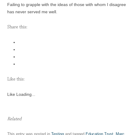
Failing to grapple with the ideas of those with whom I disagree
has never served me well.
Share this:
Like this:
Like
Loading...
Related
This entry was posted in
Testing
and tagged
Education Trust
,
Marc