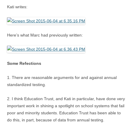
Kati writes:
Here’s what Marc had previously written:
Some Refections
1. There are reasonable arguments for and against annual
standardized testing.
2. I think Education Trust, and Kati in particular, have done very
important work in shining a spotlight on school systems that fail
poor and minority students. Education Trust has been able to
do this, in part, because of data from annual testing.