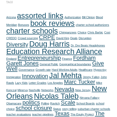
TAGS
assorted links
Arizona
Authorization
Bill Clinton
Blood
book reviews
Meridian
Bonuses
charter school authorizers
charter schools
Chimpanzees
Choice
Chris Barbic
Cost
CRPE
CREDO
Crowd sourcing
David Kirp
Deals
Disruption
Doug Harris
Diversity
Dr. Dre Beats Headphones
Education Research Alliance
Entrepreneurship
Fordham
England
Finance
Garett Jones
Give
General Public
Geographical boundaries
Well
Governance
Growth rate
Hard Working Adults
Healthcare
Hypocrisy
Jal Mehta
Innovation
Immigration
Jimmy Fallon
John
Marc Tucker
Rawls
Lazy Kids
Letter Grades
Los Angeles
Mike
New
Nevada
Konczal
Minerva
Nashville
Networks
New Jersey
Orleans
Nicolas Taleb
Nirvana Fallacy
politics
Scale
Obamacare
Polling
Ravitch
School Boards
school
school closure
choice
Status
story telling
suburban charter schools
Texas
The
teacher evaluations
teacher pipelines
The Equity Project