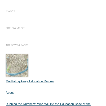
SEARCH
FOLLOW ME ON
TOP POSTS & PAGES
Meditating Away Education Reform
About
Running the Numbers: Who Will Be the Education Base of the