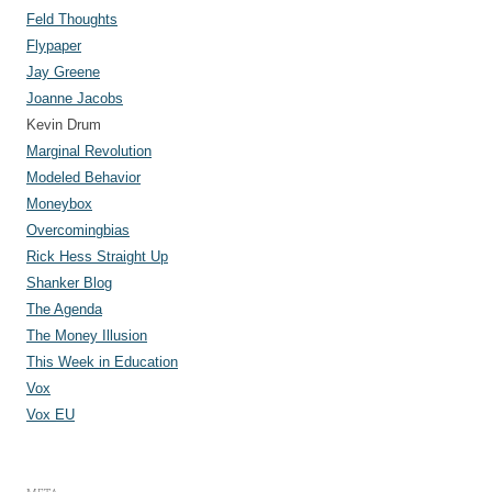
Feld Thoughts
Flypaper
Jay Greene
Joanne Jacobs
Kevin Drum
Marginal Revolution
Modeled Behavior
Moneybox
Overcomingbias
Rick Hess Straight Up
Shanker Blog
The Agenda
The Money Illusion
This Week in Education
Vox
Vox EU