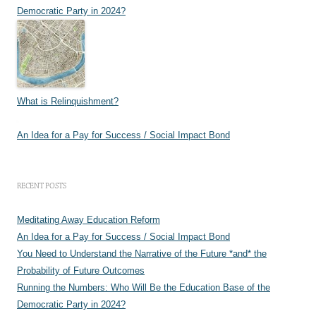
Democratic Party in 2024?
What is Relinquishment?
An Idea for a Pay for Success / Social Impact Bond
RECENT POSTS
Meditating Away Education Reform
An Idea for a Pay for Success / Social Impact Bond
You Need to Understand the Narrative of the Future *and* the
Probability of Future Outcomes
Running the Numbers: Who Will Be the Education Base of the
Democratic Party in 2024?