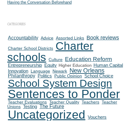
Having the Conversation Beforehand
CATEGORIES
Book reviews
Accountability
Advice
Assorted Links
Charter
Charter School Districts
schools
Education Reform
Culture
Human Capital
Entrepreneurship
Equity
Higher Education
New Orleans
Innovation
Language
Newark
Philanthropy
Politics
School Choice
Public Opinion
School System Design
Sentences to Ponder
Teacher Evaluations
Teacher Quality
Teachers
Teacher
The Future
Testing
Unions
Uncategorized
Vouchers