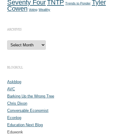
Seventy Four
TNTP
Tyler
Trends to Ponder
Cowen
Voting
Wealthy
ARCHIVES
A
r
c
h
i
v
e
BLOGROLL
s
Askblog
AVC
Barking Up the Wrong Tree
Chris Dixon
Conversable Economist
Econlog
Education Next Blog
Eduwonk