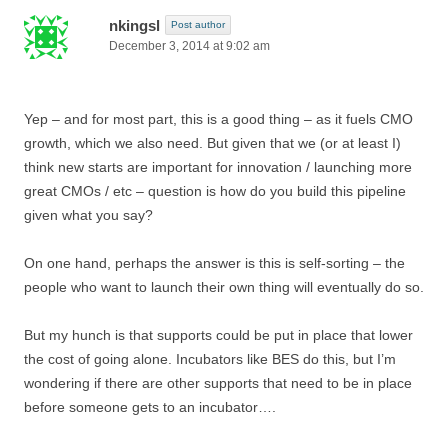
nkingsl
Post author
December 3, 2014 at 9:02 am
Yep – and for most part, this is a good thing – as it fuels CMO
growth, which we also need. But given that we (or at least I)
think new starts are important for innovation / launching more
great CMOs / etc – question is how do you build this pipeline
given what you say?
On one hand, perhaps the answer is this is self-sorting – the
people who want to launch their own thing will eventually do so.
But my hunch is that supports could be put in place that lower
the cost of going alone. Incubators like BES do this, but I’m
wondering if there are other supports that need to be in place
before someone gets to an incubator….