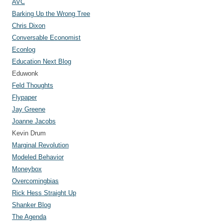
AVC
Barking Up the Wrong Tree
Chris Dixon
Conversable Economist
Econlog
Education Next Blog
Eduwonk
Feld Thoughts
Flypaper
Jay Greene
Joanne Jacobs
Kevin Drum
Marginal Revolution
Modeled Behavior
Moneybox
Overcomingbias
Rick Hess Straight Up
Shanker Blog
The Agenda