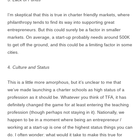
I’m skeptical that this is true in charter friendly markets, where
philanthropy tends to find its way into supporting great
entrepreneurs. But this could surely be a factor in smaller
markets. On average, a start-up probably needs around 500K
to get off the ground, and this could be a limiting factor in some
cities.
4.
Culture and Status
This is a little more amorphous, but it’s unclear to me that
we’ve made launching a charter schools as high status of a
profession as it should be. Whatever you think of TFA, it has
definitely changed the game for at least entering the teaching
profession (though perhaps not staying in it). Nationally, we
happen to be in a moment where being an entrepreneur /
working at a start-up is one of the highest status things you can
do. I often wonder: what would it take to make this true for