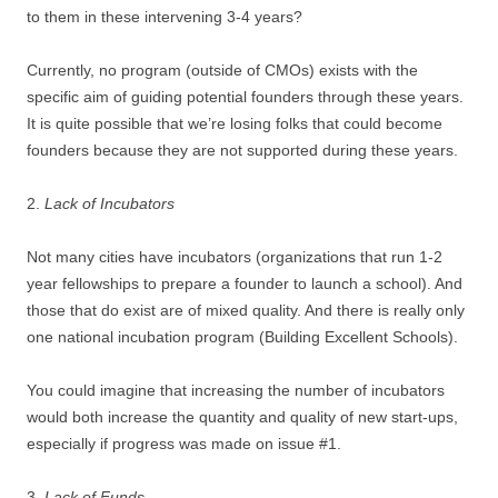
to them in these intervening 3-4 years?
Currently, no program (outside of CMOs) exists with the
specific aim of guiding potential founders through these years.
It is quite possible that we’re losing folks that could become
founders because they are not supported during these years.
2.
Lack of Incubators
Not many cities have incubators (organizations that run 1-2
year fellowships to prepare a founder to launch a school). And
those that do exist are of mixed quality. And there is really only
one national incubation program (Building Excellent Schools).
You could imagine that increasing the number of incubators
would both increase the quantity and quality of new start-ups,
especially if progress was made on issue #1.
3.
Lack of Funds