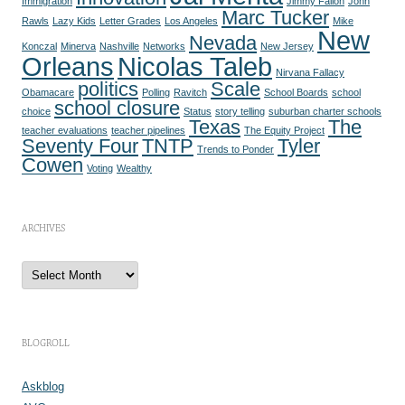
Immigration
Jimmy Fallon
John
Marc Tucker
Rawls
Lazy Kids
Letter Grades
Los Angeles
Mike
New
Nevada
Konczal
Minerva
Nashville
Networks
New Jersey
Orleans
Nicolas Taleb
Nirvana Fallacy
politics
Scale
Obamacare
Polling
Ravitch
School Boards
school
school closure
choice
Status
story telling
suburban charter schools
Texas
The
teacher evaluations
teacher pipelines
The Equity Project
Seventy Four
TNTP
Tyler
Trends to Ponder
Cowen
Voting
Wealthy
ARCHIVES
A
r
c
h
i
v
e
BLOGROLL
s
Askblog