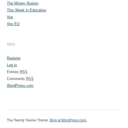
The Money Illusion
This Week in Education
Vox
Vox EU
META
Register
Log in
Entries
RSS
Comments
RSS
WordPress.com
The Twenty Twelve Theme
.
Blog at WordPress.com.