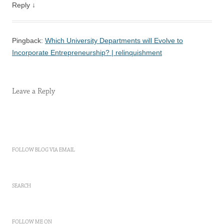
Reply
↓
Pingback:
Which University Departments will Evolve to
Incorporate Entrepreneurship? | relinquishment
Leave a Reply
FOLLOW BLOG VIA EMAIL
SEARCH
FOLLOW ME ON