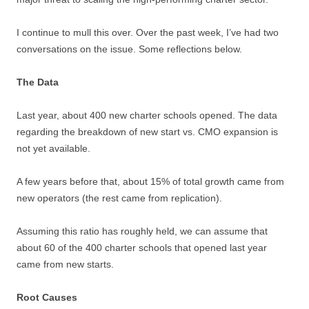
I continue to mull this over. Over the past week, I’ve had two
conversations on the issue. Some reflections below.
The Data
Last year, about
400
new charter schools opened. The data
regarding the breakdown of new start vs. CMO expansion is
not yet available.
A few years before that, about
15%
of total growth came from
new operators (the rest came from replication).
Assuming this ratio has roughly held, we can assume that
about 60 of the 400 charter schools that opened last year
came from new starts.
Root Causes