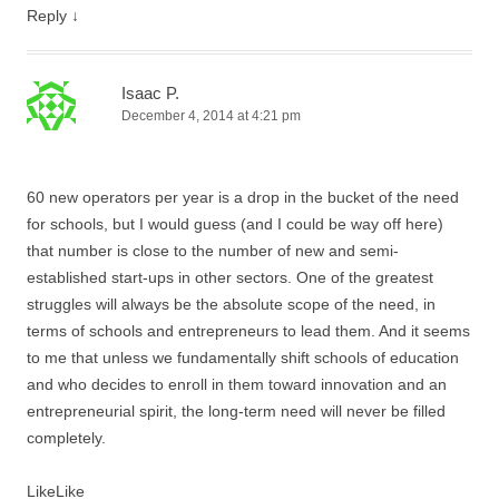
Reply
↓
Isaac P.
December 4, 2014 at 4:21 pm
60 new operators per year is a drop in the bucket of the need
for schools, but I would guess (and I could be way off here)
that number is close to the number of new and semi-
established start-ups in other sectors. One of the greatest
struggles will always be the absolute scope of the need, in
terms of schools and entrepreneurs to lead them. And it seems
to me that unless we fundamentally shift schools of education
and who decides to enroll in them toward innovation and an
entrepreneurial spirit, the long-term need will never be filled
completely.
Like
Like