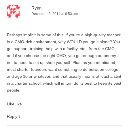
Ryan
December 3, 2014 at 8:53 am
Perhaps implicit in some of this: if you’re a high-quality teacher
in a CMO-rich environment, why WOULD you go it alone? You
get support, training, help with a facility, etc., from the CMO,
and if you choose the right CMO, you get enough autonomy
not to need to set up shop yourself. Plus, as you mentioned,
most charter founders want something to do between college
and age 30 or whatever, and that usually means at least a stint
in a charter school, which will in turn do its best to keep its best
people.
Like
Like
Reply
↓