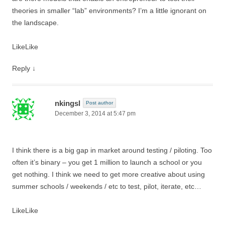
theories in smaller “lab” environments? I’m a little ignorant on
the landscape.
Like
Like
Reply
↓
nkingsl
Post author
December 3, 2014 at 5:47 pm
I think there is a big gap in market around testing / piloting. Too
often it’s binary – you get 1 million to launch a school or you
get nothing. I think we need to get more creative about using
summer schools / weekends / etc to test, pilot, iterate, etc…
Like
Like