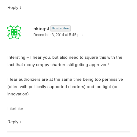
Reply
↓
nkingsl
Post author
December 3, 2014 at 5:45 pm
Intersting – I hear you, but also need to square this with the
fact that many crappy charters still getting approved!
I fear authorizers are at the same time being too permissive
(often with politically supported charters) and too tight (on
innovation)
Like
Like
Reply
↓