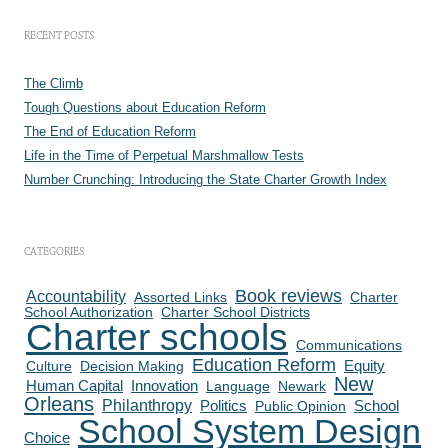
RECENT POSTS
The Climb
Tough Questions about Education Reform
The End of Education Reform
Life in the Time of Perpetual Marshmallow Tests
Number Crunching: Introducing the State Charter Growth Index
CATEGORIES
Book reviews
Accountability
Assorted Links
Charter
School Authorization
Charter School Districts
Charter schools
Communications
Education Reform
Culture
Decision Making
Equity
New
Human Capital
Innovation
Language
Newark
Orleans
Philanthropy
Politics
School
Public Opinion
School System Design
Choice