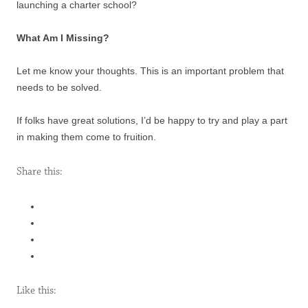
launching a charter school?
What Am I Missing?
Let me know your thoughts. This is an important problem that
needs to be solved.
If folks have great solutions, I’d be happy to try and play a part
in making them come to fruition.
Share this:
Like this: