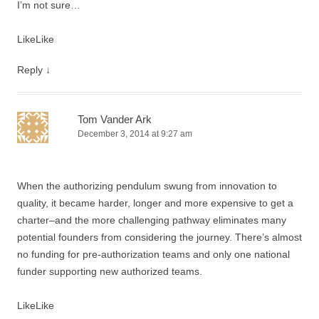
I’m not sure…
Like
Like
Reply
↓
Tom Vander Ark
December 3, 2014 at 9:27 am
When the authorizing pendulum swung from innovation to
quality, it became harder, longer and more expensive to get a
charter–and the more challenging pathway eliminates many
potential founders from considering the journey. There’s almost
no funding for pre-authorization teams and only one national
funder supporting new authorized teams.
Like
Like