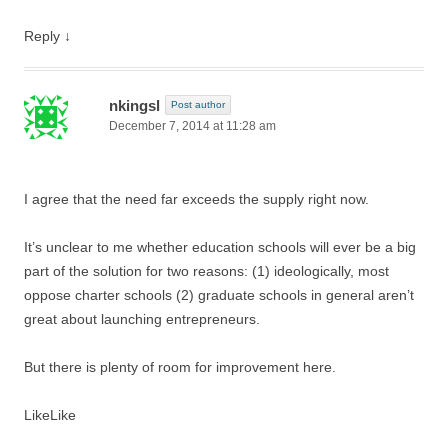
Reply
↓
nkingsl
Post author
December 7, 2014 at 11:28 am
I agree that the need far exceeds the supply right now.
It’s unclear to me whether education schools will ever be a big
part of the solution for two reasons: (1) ideologically, most
oppose charter schools (2) graduate schools in general aren’t
great about launching entrepreneurs.
But there is plenty of room for improvement here.
Like
Like