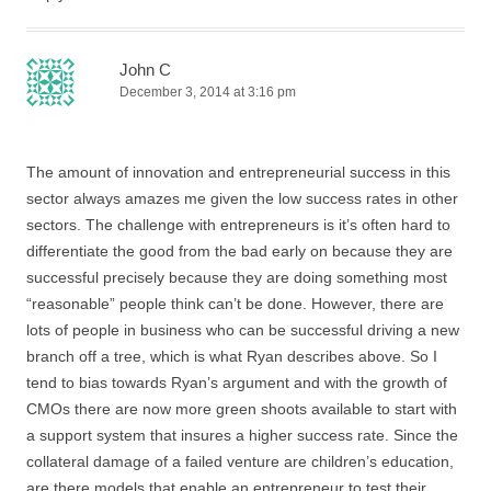
John C
December 3, 2014 at 3:16 pm
The amount of innovation and entrepreneurial success in this
sector always amazes me given the low success rates in other
sectors. The challenge with entrepreneurs is it’s often hard to
differentiate the good from the bad early on because they are
successful precisely because they are doing something most
“reasonable” people think can’t be done. However, there are
lots of people in business who can be successful driving a new
branch off a tree, which is what Ryan describes above. So I
tend to bias towards Ryan’s argument and with the growth of
CMOs there are now more green shoots available to start with
a support system that insures a higher success rate. Since the
collateral damage of a failed venture are children’s education,
are there models that enable an entrepreneur to test their