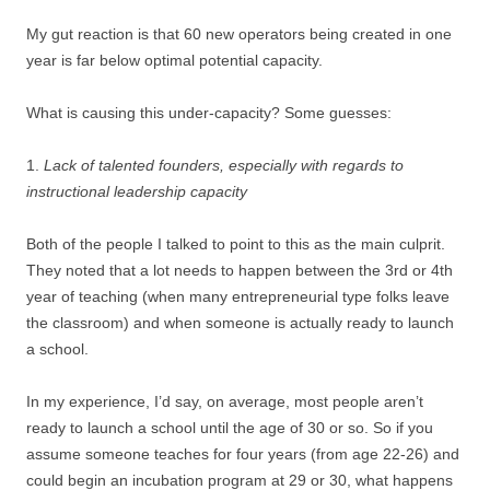
My gut reaction is that 60 new operators being created in one
year is far below optimal potential capacity.
What is causing this under-capacity? Some guesses:
1.
Lack of talented founders, especially with regards to
instructional leadership capacity
Both of the people I talked to point to this as the main culprit.
They noted that a lot needs to happen between the 3rd or 4th
year of teaching (when many entrepreneurial type folks leave
the classroom) and when someone is actually ready to launch
a school.
In my experience, I’d say, on average, most people aren’t
ready to launch a school until the age of 30 or so. So if you
assume someone teaches for four years (from age 22-26) and
could begin an incubation program at 29 or 30, what happens