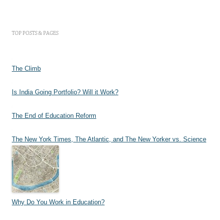
TOP POSTS & PAGES
The Climb
Is India Going Portfolio? Will it Work?
The End of Education Reform
The New York Times, The Atlantic, and The New Yorker vs. Science
Why Do You Work in Education?