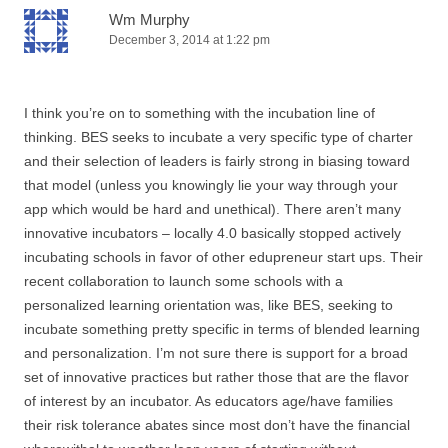
Wm Murphy
December 3, 2014 at 1:22 pm
I think you’re on to something with the incubation line of
thinking. BES seeks to incubate a very specific type of charter
and their selection of leaders is fairly strong in biasing toward
that model (unless you knowingly lie your way through your
app which would be hard and unethical). There aren’t many
innovative incubators – locally 4.0 basically stopped actively
incubating schools in favor of other edupreneur start ups. Their
recent collaboration to launch some schools with a
personalized learning orientation was, like BES, seeking to
incubate something pretty specific in terms of blended learning
and personalization. I’m not sure there is support for a broad
set of innovative practices but rather those that are the flavor
of interest by an incubator. As educators age/have families
their risk tolerance abates since most don’t have the financial