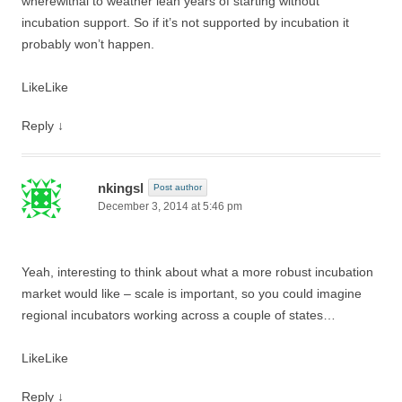
wherewithal to weather lean years of starting without
incubation support. So if it’s not supported by incubation it
probably won’t happen.
Like
Like
Reply
↓
nkingsl
Post author
December 3, 2014 at 5:46 pm
Yeah, interesting to think about what a more robust incubation
market would like – scale is important, so you could imagine
regional incubators working across a couple of states…
Like
Like
Reply
↓