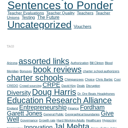
Sentences to Ponder
Teacher Evaluations
Teacher Quality
Teachers
Teacher
The Future
Testing
Unions
Uncategorized
Vouchers
TAGS
assorted links
Arizona
Authorization
Bill Clinton
Blood
book reviews
Meridian
Bonuses
charter school authorizers
charter schools
Chimpanzees
Choice
Chris Barbic
Cost
CRPE
CREDO
Crowd sourcing
David Kirp
Deals
Disruption
Doug Harris
Diversity
Dr. Dre Beats Headphones
Education Research Alliance
Entrepreneurship
Fordham
England
Finance
Garett Jones
Give
General Public
Geographical boundaries
Well
Governance
Growth rate
Hard Working Adults
Healthcare
Hypocrisy
Jal Mehta
Innovation