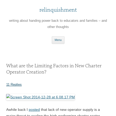
relinquishment
writing about handing power back to educators and families – and
other thoughts
Skip
Menu
to
content
What are the Limiting Factors in New Charter
Operator Creation?
11 Replies
Awhile back I
posted
that lack of new operator supply is a
major threat to scaling the high-performing charter sector.