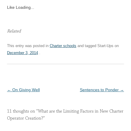
Like
Loading...
Related
This entry was posted in
Charter schools
and tagged Start-Ups on
December 3, 2014
.
Post
←
On Giving Well
Sentences to Ponder
→
navigation
11 thoughts on “
What are the Limiting Factors in New Charter
Operator Creation?
”