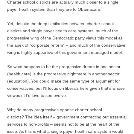
Charter school districts are actually much closer to a single
payer health system than they are to Obamacare.
Yet, despite the deep similarities between charter school
districts and single payer health care systems, much of the
progressive wing of the Democratic party views this model as
the apex of “corporate reform” – and much of the conservative
wing is highly supportive of this government managed model.
So what happens to be the progressive dream in one sector
(health care) is the progressive nightmare in another sector
(education). You could make the same type of argument for
conservatives, but I’ll focus on liberals here given that’s whose
viewpoint I’d love to see evolve.
Why do many progressives oppose charter school
districts? The idea itself – government contracting out essential
services to non-profits – seems not to be at the heart of the
issue. As this is what a single payer health care system would