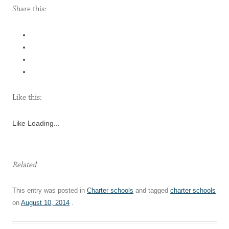
Share this:
Like this:
Like
Loading...
Related
This entry was posted in
Charter schools
and tagged
charter schools
on
August 10, 2014
.