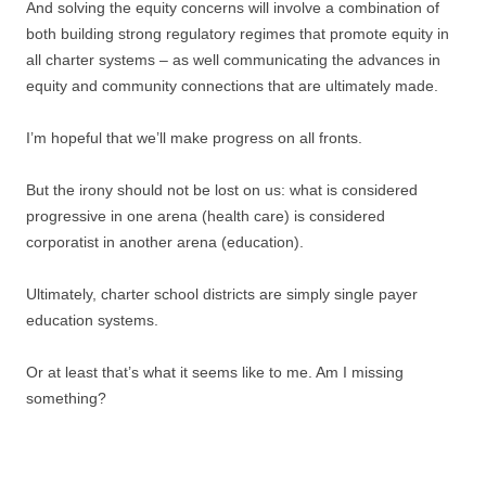
And solving the equity concerns will involve a combination of
both building strong regulatory regimes that promote equity in
all charter systems – as well communicating the advances in
equity and community connections that are ultimately made.
I’m hopeful that we’ll make progress on all fronts.
But the irony should not be lost on us: what is considered
progressive in one arena (health care) is considered
corporatist in another arena (education).
Ultimately, charter school districts are simply single payer
education systems.
Or at least that’s what it seems like to me. Am I missing
something?