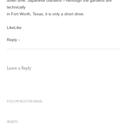
down time. Japanese Gardens – Although the gardens are
technically
in Fort Worth, Texas, it is only a short drive.
Like
Like
Reply
↓
Leave a Reply
FOLLOW BLOG VIA EMAIL
SEARCH