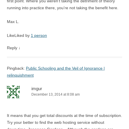
first point. Where you weren’t taking the detriment of theory
running into practice there, you’re not taking the benefit here.
Max L.
Like
Liked by
1 person
Reply
↓
Pingback:
Public Schooling and the Veil of Ignorance |
relinquishment
imgur
December 13, 2014 at 8:08 am
It means that you get total discounts at the time of subscription.
Try your better to find the web hosting service without