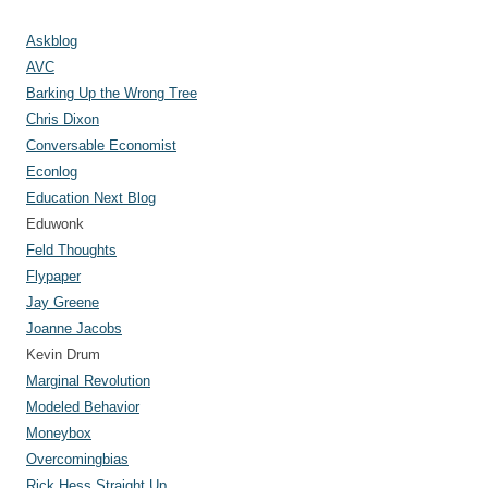
s
Askblog
AVC
Barking Up the Wrong Tree
Chris Dixon
Conversable Economist
Econlog
Education Next Blog
Eduwonk
Feld Thoughts
Flypaper
Jay Greene
Joanne Jacobs
Kevin Drum
Marginal Revolution
Modeled Behavior
Moneybox
Overcomingbias
Rick Hess Straight Up