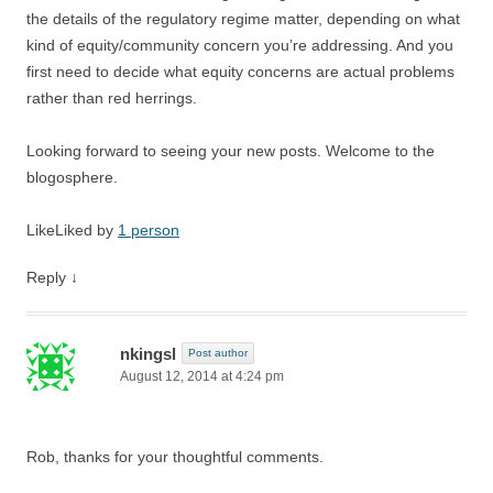
the details of the regulatory regime matter, depending on what
kind of equity/community concern you’re addressing. And you
first need to decide what equity concerns are actual problems
rather than red herrings.
Looking forward to seeing your new posts. Welcome to the
blogosphere.
Like
Liked by
1 person
Reply
↓
nkingsl
Post author
August 12, 2014 at 4:24 pm
Rob, thanks for your thoughtful comments.