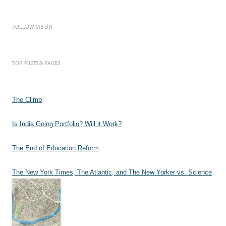
FOLLOW ME ON
TOP POSTS & PAGES
The Climb
Is India Going Portfolio? Will it Work?
The End of Education Reform
The New York Times, The Atlantic, and The New Yorker vs. Science