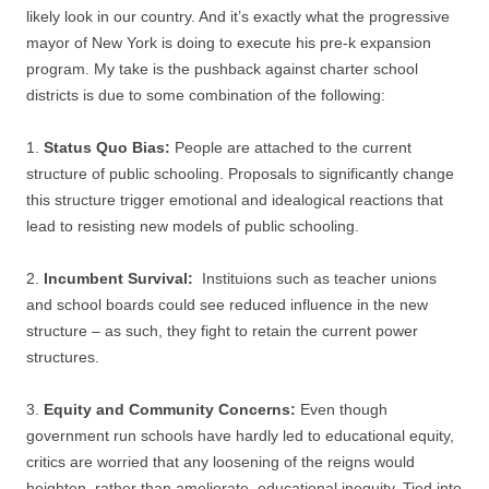
likely look in our country. And it’s exactly what the progressive
mayor of New York is doing to execute his pre-k expansion
program. My take is the pushback against charter school
districts is due to some combination of the following:
1.
Status Quo Bias:
People are attached to the current
structure of public schooling. Proposals to significantly change
this structure trigger emotional and idealogical reactions that
lead to resisting new models of public schooling.
2.
Incumbent Survival:
Instituions such as teacher unions
and school boards could see reduced influence in the new
structure – as such, they fight to retain the current power
structures.
3.
Equity and Community Concerns:
Even though
government run schools have hardly led to educational equity,
critics are worried that any loosening of the reigns would
heighten, rather than ameliorate, educational inequity. Tied into