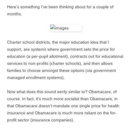
Here’s something I’ve been thinking about for a couple of
months.
Charter school districts, the major education idea that I
support, are systems where government sets the price for
education (a per-pupil allotment), contracts out for educational
services to non-profits (charter schools), and then allows
families to choose amongst these options (via government
managed enrollment systems).
Now what does this sound eerily similar to? Obamacare, of
course. In fact, it’s much more socialist than Obamacare, in
that Obamacare doesn’t mandate one single price for health
insurance and Obamacare is much more reliant on the for-
profit sector (insurance companies).