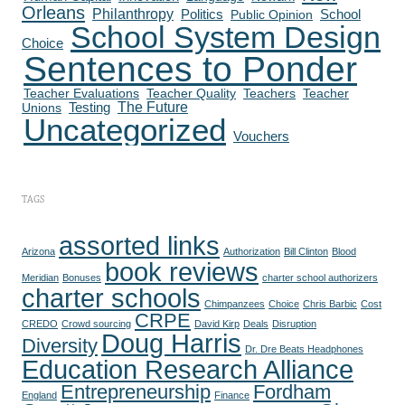
Orleans
Philanthropy
Politics
School
Public Opinion
School System Design
Choice
Sentences to Ponder
Teacher Evaluations
Teacher Quality
Teachers
Teacher
The Future
Testing
Unions
Uncategorized
Vouchers
TAGS
assorted links
Arizona
Authorization
Bill Clinton
Blood
book reviews
Meridian
Bonuses
charter school authorizers
charter schools
Chimpanzees
Choice
Chris Barbic
Cost
CRPE
CREDO
Crowd sourcing
David Kirp
Deals
Disruption
Doug Harris
Diversity
Dr. Dre Beats Headphones
Education Research Alliance
Entrepreneurship
Fordham
England
Finance