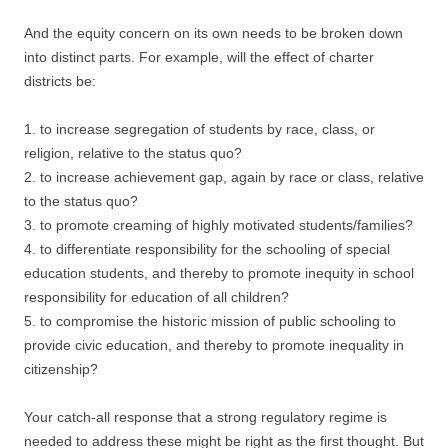
And the equity concern on its own needs to be broken down
into distinct parts. For example, will the effect of charter
districts be:
1. to increase segregation of students by race, class, or
religion, relative to the status quo?
2. to increase achievement gap, again by race or class, relative
to the status quo?
3. to promote creaming of highly motivated students/families?
4. to differentiate responsibility for the schooling of special
education students, and thereby to promote inequity in school
responsibility for education of all children?
5. to compromise the historic mission of public schooling to
provide civic education, and thereby to promote inequality in
citizenship?
Your catch-all response that a strong regulatory regime is
needed to address these might be right as the first thought. But