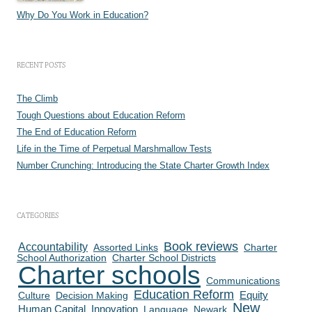
Why Do You Work in Education?
RECENT POSTS
The Climb
Tough Questions about Education Reform
The End of Education Reform
Life in the Time of Perpetual Marshmallow Tests
Number Crunching: Introducing the State Charter Growth Index
CATEGORIES
Book reviews
Accountability
Assorted Links
Charter
School Authorization
Charter School Districts
Charter schools
Communications
Education Reform
Culture
Decision Making
Equity
New
Human Capital
Innovation
Language
Newark