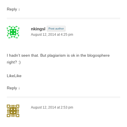
Reply
↓
nkingsl
Post author
August 12, 2014 at 4:25 pm
I hadn’t seen that. But plagiarism is ok in the blogosphere
right? :)
Like
Like
Reply
↓
August 12, 2014 at 2:53 pm