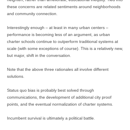
these concerns are related sentiments around neighborhoods
and community connection.
Interestingly enough – at least in many urban centers –
performance is becoming less of an argument, as urban
charter schools continue to outperform traditional systems at
scale (with some exceptions of course). This is a relatively new,
but major, shift in the conversation.
Note that the above three rationales all involve different
solutions.
Status quo bias is probably best solved through
communications, the development of additional city proof
points, and the eventual normalization of charter systems.
Incumbent survival is ultimately a political battle.