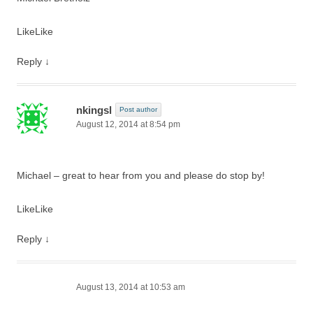
Like
Like
Reply
↓
nkingsl
Post author
August 12, 2014 at 8:54 pm
Michael – great to hear from you and please do stop by!
Like
Like
Reply
↓
August 13, 2014 at 10:53 am