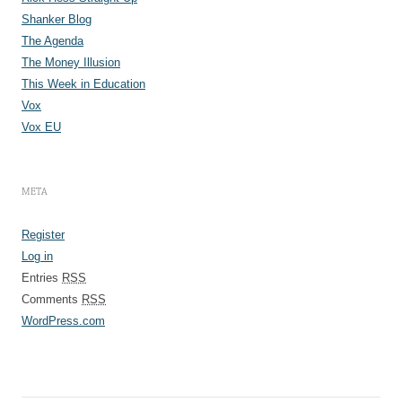
Shanker Blog
The Agenda
The Money Illusion
This Week in Education
Vox
Vox EU
META
Register
Log in
Entries
RSS
Comments
RSS
WordPress.com