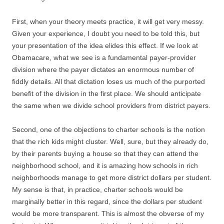
First, when your theory meets practice, it will get very messy.
Given your experience, I doubt you need to be told this, but
your presentation of the idea elides this effect. If we look at
Obamacare, what we see is a fundamental payer-provider
division where the payer dictates an enormous number of
fiddly details. All that dictation loses us much of the purported
benefit of the division in the first place. We should anticipate
the same when we divide school providers from district payers.
Second, one of the objections to charter schools is the notion
that the rich kids might cluster. Well, sure, but they already do,
by their parents buying a house so that they can attend the
neighborhood school, and it is amazing how schools in rich
neighborhoods manage to get more district dollars per student.
My sense is that, in practice, charter schools would be
marginally better in this regard, since the dollars per student
would be more transparent. This is almost the obverse of my