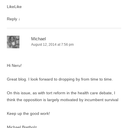
Like
Like
Reply
↓
Michael
August 12, 2014 at 7:56 pm
Hi Neru!
Great blog. I look forward to dropping by from time to time.
On this issue, as with tort reform in the health care debate, I
think the opposition is largely motivated by incumbent survival
Keep up the good work!
Michael Bretholz