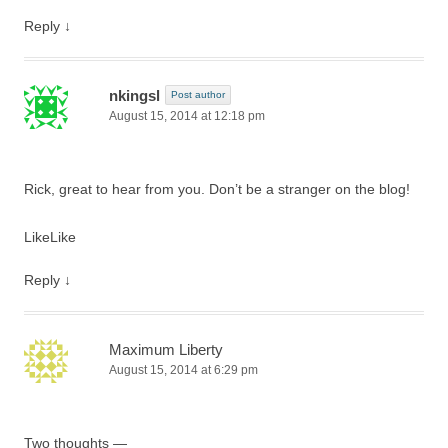
Reply
↓
nkingsl
Post author
August 15, 2014 at 12:18 pm
Rick, great to hear from you. Don’t be a stranger on the blog!
Like
Like
Reply
↓
Maximum Liberty
August 15, 2014 at 6:29 pm
Two thoughts —