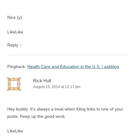
Nice (y)
Like
Like
Reply
↓
Pingback:
Health Care and Education in the U.S. | askblog
Rick Hull
August 15, 2014 at 12:17 pm
Hey buddy. It’s always a treat when Kling links to one of your
posts. Keep up the good work.
Like
Like