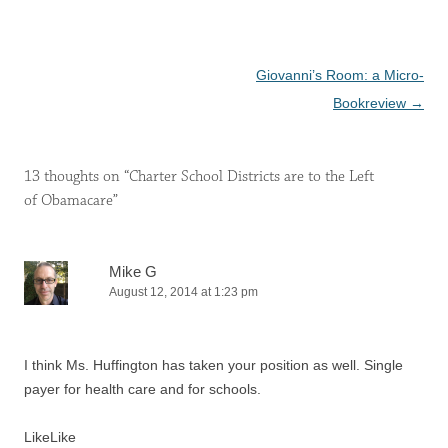
Post
Giovanni’s Room: a Micro-
navigation
Bookreview
→
13 thoughts on “
Charter School Districts are to the Left
of Obamacare
”
Mike G
August 12, 2014 at 1:23 pm
I think Ms. Huffington has taken your position as well. Single
payer for health care and for schools.
Like
Like