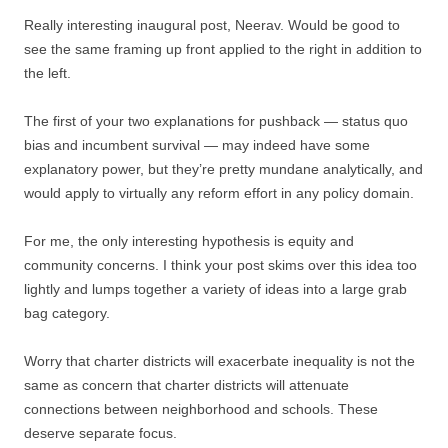
Really interesting inaugural post, Neerav. Would be good to
see the same framing up front applied to the right in addition to
the left.
The first of your two explanations for pushback — status quo
bias and incumbent survival — may indeed have some
explanatory power, but they’re pretty mundane analytically, and
would apply to virtually any reform effort in any policy domain.
For me, the only interesting hypothesis is equity and
community concerns. I think your post skims over this idea too
lightly and lumps together a variety of ideas into a large grab
bag category.
Worry that charter districts will exacerbate inequality is not the
same as concern that charter districts will attenuate
connections between neighborhood and schools. These
deserve separate focus.