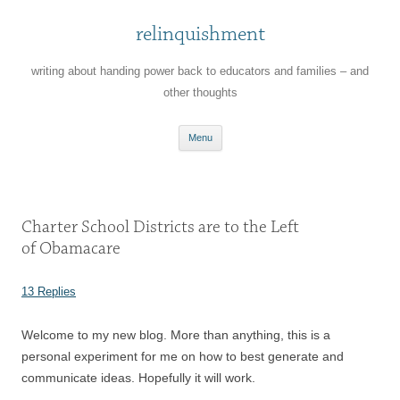
relinquishment
writing about handing power back to educators and families – and
other thoughts
Skip
Menu
to
content
Charter School Districts are to the Left
of Obamacare
13 Replies
Welcome to my new blog. More than anything, this is a
personal experiment for me on how to best generate and
communicate ideas. Hopefully it will work.