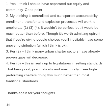
1. Yes, I think I should have separated out equity and
community. Good point.
2. My thinking is centralized and transparent accountability,
enrollment, transfer, and explosion processes will work to
ameliorate (1) (3) (4). It wouldn’t be perfect, but it would be
much better than before. Though it’s worth admitting upfront
that if you’re giving people choices you’ll inevitably have some
uneven distribution (which I think is ok).
3. Per (2) – I think many urban charter sectors have already
proven gaps will decrease.
4. Per (5) – this is really up to legislatures in setting standards.
That being said, pragmatically and anecdotally, I see high-
performing chatters doing this much better than most
traditional standards.
Thanks again for your thoughts.
-N